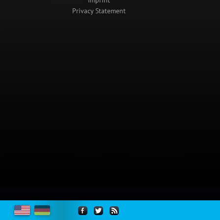
Imprint
Privacy Statement