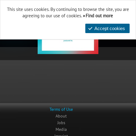
This site uses cookies. By continuing to browse the site, you are
agreeing to our use of cookies.
Find out more
Accept cookies
Terms of Use
About
Jobs
Media