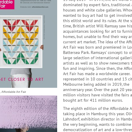
dominated by expert fairs, traditional
houses and white cube galleries. Who
wanted to buy art had to get involved
this elitist world and its rules. At the
time, British artist Will Ramsay saw hi
acquaintances looking for art to furni
homes, but unable to find their way a
current art market. The idea of the Af
Art Fair was born and premiered in L
Battersea Park. Ramsays' concept: to of
large selection of international galler
artists as well as to show newcomers t
fun and inspiring. Since then, the Affo
Art Fair has made a worldwide career. 
represented in 10 countries and 13 cit
Melbourne being added in 2019, the
anniversary year. Over the past 20 year
 Affordable Art Fair
million visitors have visited the fairs 
bought art for 411 million euros.
The eighth edition of the Affordable Ar
taking place in Hamburg this year. Oli
Lähndorf, exhibition director in Hamb
the very beginning, wants to combine
democratization of art and a low-thre