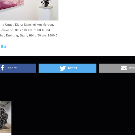
ona Unger, Dieter Mammel, Am Morgen,
Leinwand, 80 x 110 cm, 5000 € und
el, Drehung, Stahl, Höhe 50 cm, 3900 €
list
share
tweet
mai