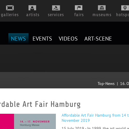
galleries
artists
services
fairs
museums
hotsp
NEWS
EVENTS
VIDEOS
ART-SCENE
Top-News | 16. 
rdable Art Fair Hamburg
A
ffordable Art Fair Hamburg from 14 
November 2019
15 July 2019 - In 1999, the art world 