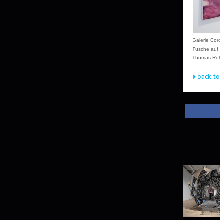
Galerie Cor
Tusche auf 
Thomas Röth
back to 