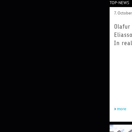
TOP-NEWS
7. Octobe
Olafur
Eliass
In real
Olafur El
(b. 1967)
up in Ice
and Denma
1995 he
founded 
Olafur El
in Berlin,
today...
more