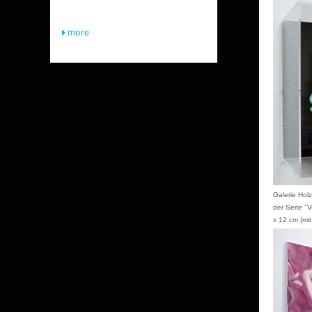
more
Galerie Hol
der Serie "
x 12 cm (mit