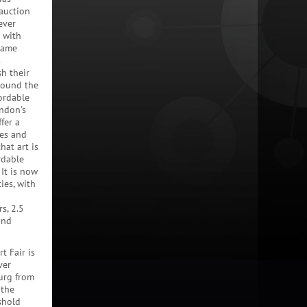
 auction
ever
 with
 same
s
sh their
round the
fordable
ondon's
fer a
ies and
hat art is
rdable
It is now
ies, with
s, 2.5
and
t Fair is
ver
urg from
 the
shold