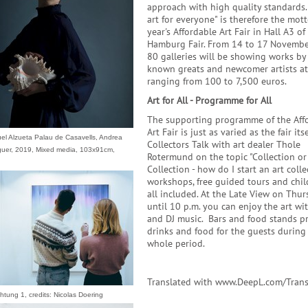
approach with high quality standards
art for everyone" is therefore the mott
year's Affordable Art Fair in Hall A3 of
Hamburg Fair. From 14 to 17 Novembe
80 galleries will be showing works by
known greats and newcomer artists at
ranging from 100 to 7,500 euros.
Art for All - Programme for All
The supporting programme of the Aff
Art Fair is just as varied as the fair itse
uel Alzueta Palau de Casavells, Andrea
Collectors Talk with art dealer Thole
guer, 2019, Mixed media, 103x91cm,
Rotermund on the topic "Collection or
Collection - how do I start an art colle
workshops, free guided tours and chil
all included. At the Late View on Thur
until 10 p.m. you can enjoy the art wi
and DJ music. Bars and food stands p
drinks and food for the guests during
whole period.
Translated with www.DeepL.com/Trans
htung 1, credits: Nicolas Doering