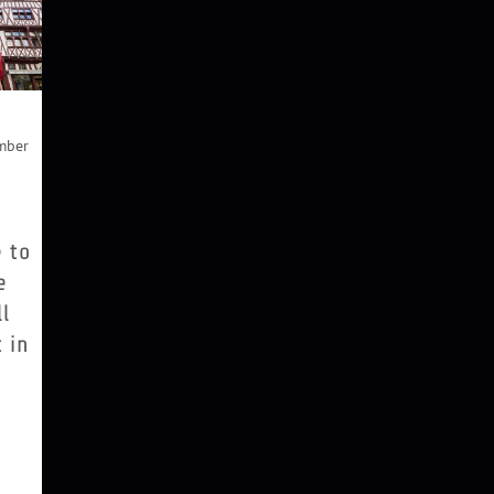
mber
 to
e
l
t in
 4.6
and
 120
 red