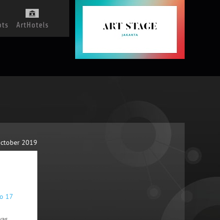
ots
ArtHotels
October 2019
to 17
was