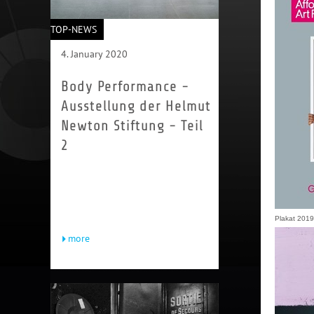
TOP-NEWS
4. January 2020
Body Performance -
Ausstellung der Helmut
Newton Stiftung - Teil
2
Viviane Sassen begeistert seit
Jahren die Modefotowelt. Auch sie
arbeitet in erster Linie mit dem
menschlichen Körper, etwa indem...
Plakat 2019,
more