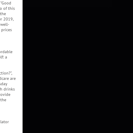
. "Good
o of this
 the
r 2019,
 well-
 prices
ordable
lf: a
ction?",
dcare are
sday
th drinks
rovide
 the
lator