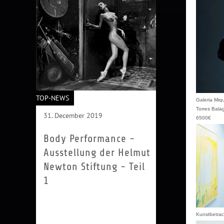
TOP-NEWS
Galeria Miq
Torres Bala
31. December 2019
6500€
Body Performance -
Ausstellung der Helmut
Newton Stiftung - Teil
1
Performance ist eine eigenständige
Kunstform, und die Fotografie ist
ihr ständiger Begleiter. In dieser
Kunstbetrac
Gruppenausstellung werden...