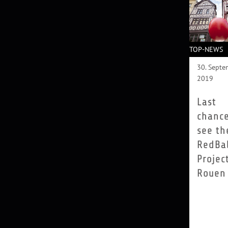
TOP-NEWS
30. Septe
2019
Last
chance
see th
RedBal
Projec
Rouen
Measuring
metres in
diameter 
weighing
kilos, the