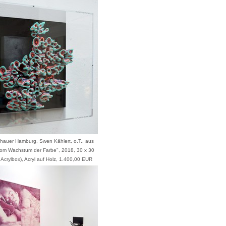
zhauer Hamburg, Swen Kählert, o.T., aus
Vom Wachstum der Farbe", 2018, 30 x 30
 Acrylbox), Acryl auf Holz, 1.400,00 EUR