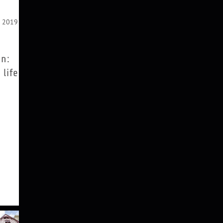
r 2019
on:
 life
iasson
 grew
land
rk. In
Studio
iasson
 which